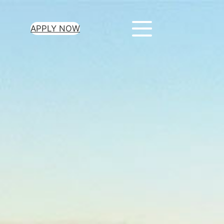
APPLY NOW
Financial Needs